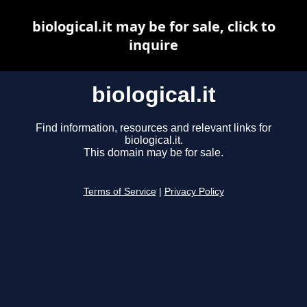
biological.it may be for sale, click to
inquire
biological.it
Find information, resources and relevant links for
biological.it.
This domain may be for sale.
Terms of Service
|
Privacy Policy